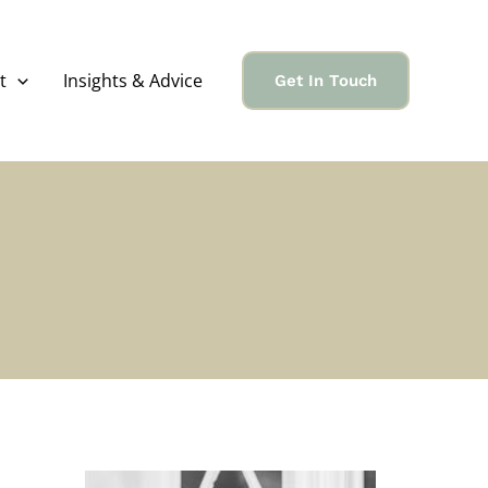
t
Insights & Advice
Get In Touch