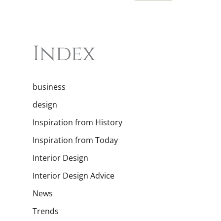
Index
business
design
Inspiration from History
Inspiration from Today
Interior Design
Interior Design Advice
News
Trends