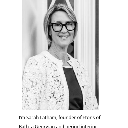
I’m Sarah Latham, founder of Etons of
Bath, a Georgian and period interior