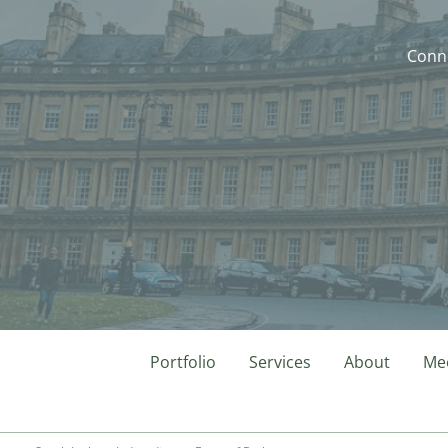
Conne
Portfolio
Services
About
Mee