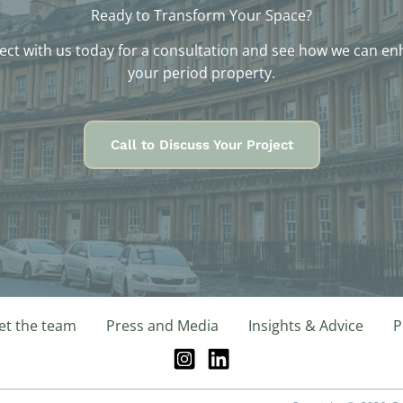
Ready to Transform Your Space?
ct with us today for a consultation and see how we can e
your period property.
Call to Discuss Your Project
t the team
Press and Media
Insights & Advice
P