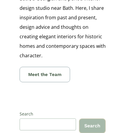
design studio near Bath. Here, I share
inspiration from past and present,
design advice and thoughts on
creating elegant interiors for historic
homes and contemporary spaces with
character.
Meet the Team
Search
Search