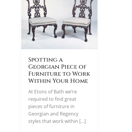
Spotting a
Georgian Piece of
Furniture to Work
Within Your Home
At Etons of Bath we’re
required to find great
pieces of furniture in
Georgian and Regency
styles that work within […]