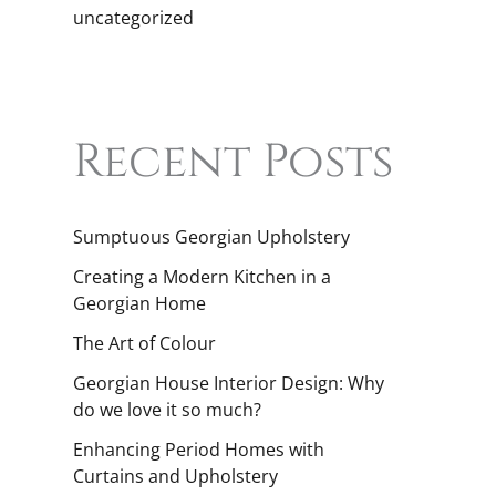
uncategorized
Recent Posts
Sumptuous Georgian Upholstery
Creating a Modern Kitchen in a
Georgian Home
The Art of Colour
Georgian House Interior Design: Why
do we love it so much?
Enhancing Period Homes with
Curtains and Upholstery