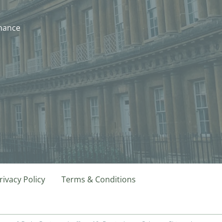
nhance
rivacy Policy
Terms & Conditions