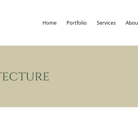
Home
Portfolio
Services
Abou
tecture