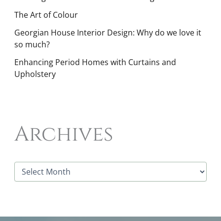
The Art of Colour
Georgian House Interior Design: Why do we love it
so much?
Enhancing Period Homes with Curtains and
Upholstery
Archives
A
r
c
h
i
v