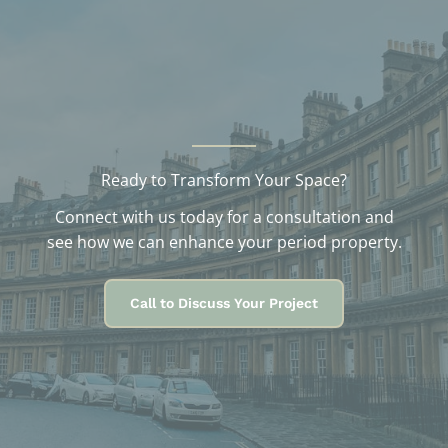
e
s
Ready to Transform Your Space?
Connect with us today for a consultation and
see how we can enhance your period property.
Call to Discuss Your Project