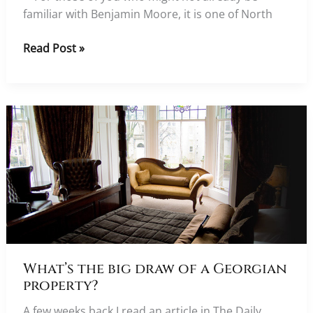
familiar with Benjamin Moore, it is one of North
In
Read Post »
conversation
with
leading
paint
specialists
Benjamin
Moore
What’s the big draw of a Georgian
property?
A few weeks back I read an article in The Daily