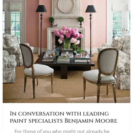
In conversation with leading
paint specialists Benjamin Moore
For those of you who might not already be