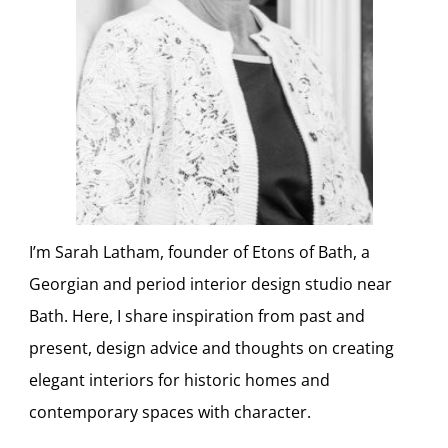
I’m Sarah Latham, founder of Etons of Bath, a
Georgian and period interior design studio near
Bath. Here, I share inspiration from past and
present, design advice and thoughts on creating
elegant interiors for historic homes and
contemporary spaces with character.