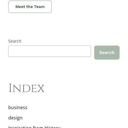
Meet the Team
Search
Search
Index
business
design