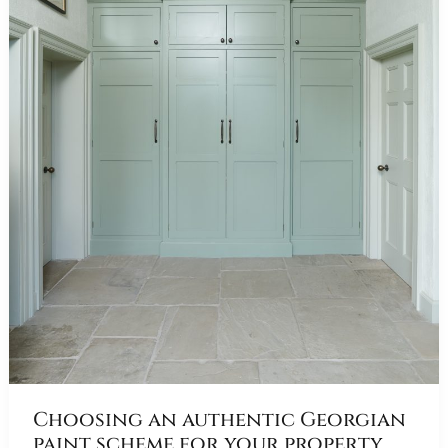
Choosing an authentic Georgian
paint scheme for your property