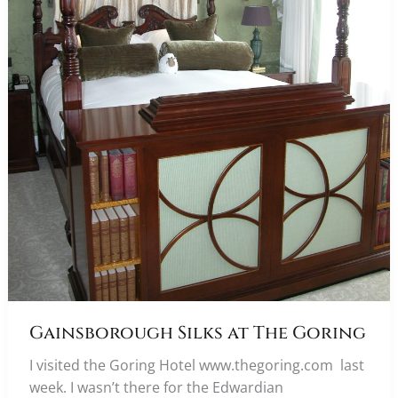
Gainsborough Silks at The Goring
I visited the Goring Hotel www.thegoring.com last
week. I wasn’t there for the Edwardian