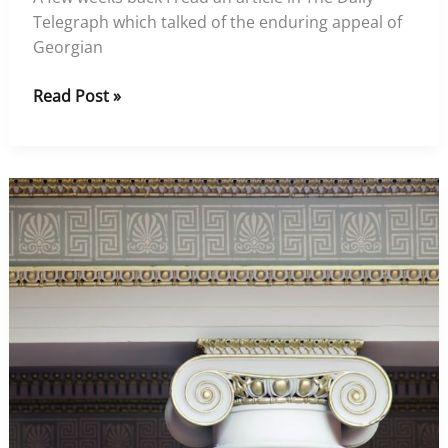
Telegraph which talked of the enduring appeal of
Georgian
What’s
Read Post »
the
big
draw
of
a
Georgian
property?