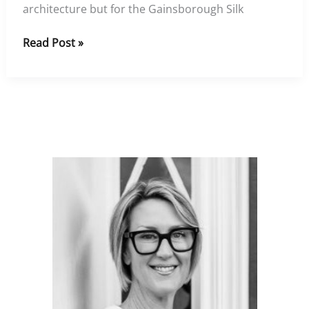
architecture but for the Gainsborough Silk
Gainsborough
Read Post »
Silks
at
The
Goring