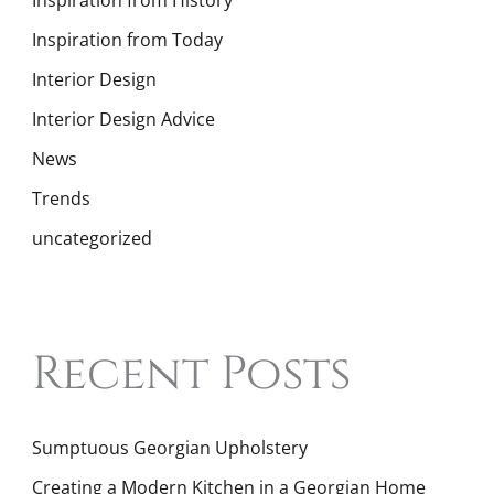
Inspiration from History
Inspiration from Today
Interior Design
Interior Design Advice
News
Trends
uncategorized
Recent Posts
Sumptuous Georgian Upholstery
Creating a Modern Kitchen in a Georgian Home