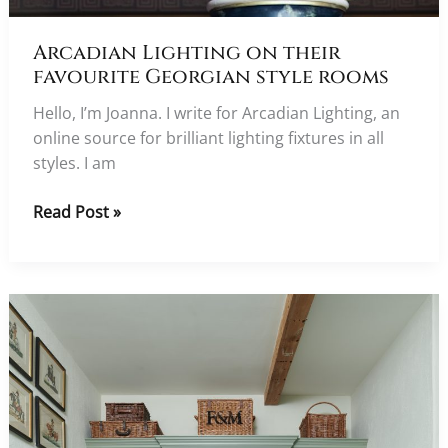
Arcadian Lighting on their
favourite Georgian style rooms
Hello, I’m Joanna. I write for Arcadian Lighting, an
online source for brilliant lighting fixtures in all
styles. I am
Arcadian
Read Post »
Lighting
on
their
favourite
Georgian
style
rooms