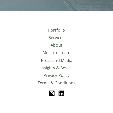
Portfolio
Services
About
Meet the team
Press and Media
Insights & Advice
Privacy Policy
Terms & Conditions