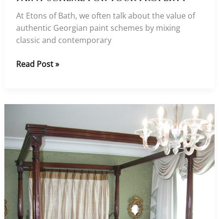
At Etons of Bath, we often talk about the value of
authentic Georgian paint schemes by mixing
classic and contemporary
Choosing
Read Post »
an
authentic
Georgian
paint
scheme
for
your
property