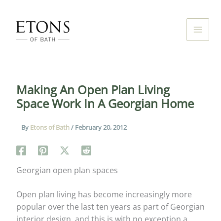
Skip
to
content
Making An Open Plan Living
Space Work In A Georgian Home
By
Etons of Bath
/
February 20, 2012
Georgian open plan spaces
Open plan living has become increasingly more
popular over the last ten years as part of Georgian
interior design, and this is with no exception a