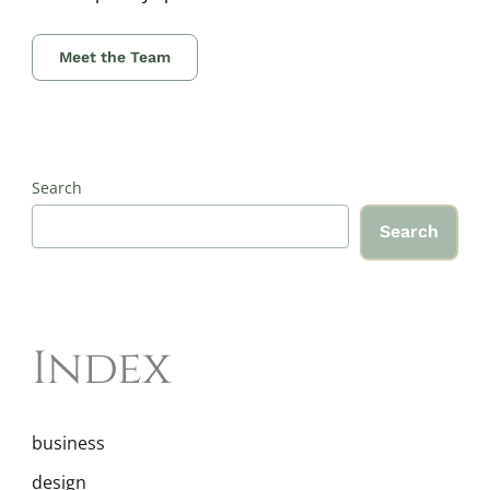
Meet the Team
Search
Search
Index
business
design