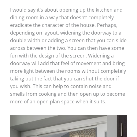
I would say it’s about opening up the kitchen and
dining room in a way that doesn’t completely
eradicate the character of the house. Perhaps,
depending on layout, widening the doorway to a
double width or adding a screen that you can slide
across between the two. You can then have some
fun with the design of the screen. Widening a
doorway will add that feel of movement and bring
more light between the rooms without completely
taking out the fact that you can shut the door if
you wish. This can help to contain noise and
smells from cooking and then open up to become
more of an open plan space when it suits.