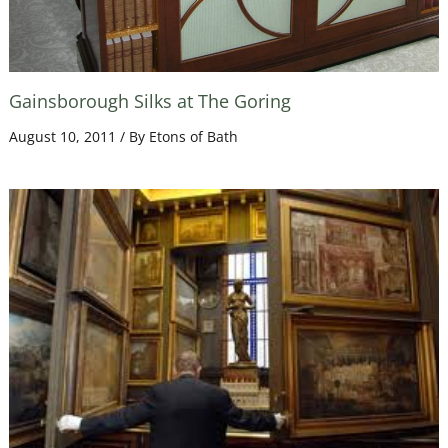
Gainsborough Silks at The Goring
August 10, 2011
/ By
Etons of Bath