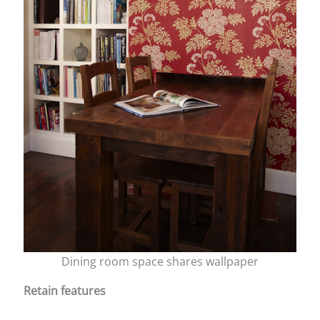
Dining room space shares wallpaper
Retain features