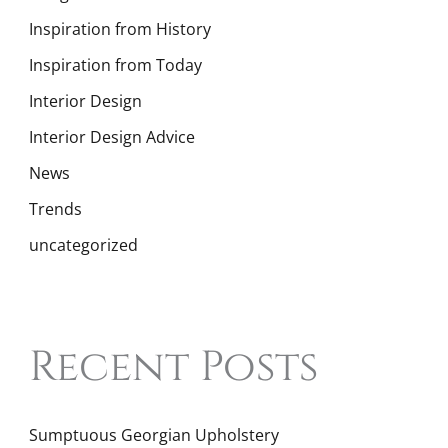
Inspiration from History
Inspiration from Today
Interior Design
Interior Design Advice
News
Trends
uncategorized
Recent Posts
Sumptuous Georgian Upholstery