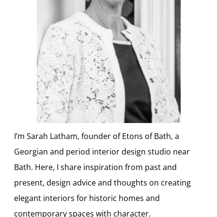
I’m Sarah Latham, founder of Etons of Bath, a
Georgian and period interior design studio near
Bath. Here, I share inspiration from past and
present, design advice and thoughts on creating
elegant interiors for historic homes and
contemporary spaces with character.