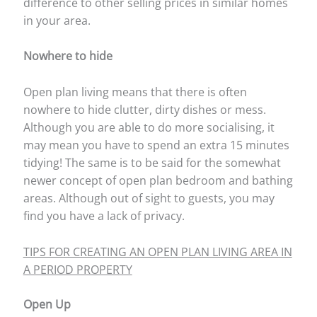
difference to other selling prices in similar homes
in your area.
Nowhere to hide
Open plan living means that there is often
nowhere to hide clutter, dirty dishes or mess.
Although you are able to do more socialising, it
may mean you have to spend an extra 15 minutes
tidying! The same is to be said for the somewhat
newer concept of open plan bedroom and bathing
areas. Although out of sight to guests, you may
find you have a lack of privacy.
TIPS FOR CREATING AN OPEN PLAN LIVING AREA IN
A PERIOD PROPERTY
Open Up