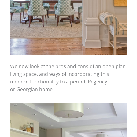
We now look at the pros and cons of an open plan
living space, and ways of incorporating this
modern functionality to a period, Regency
or Georgian home.