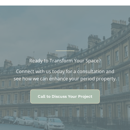
v
e
s
Ready to Transform Your Space?
Connect with us today for a consultation and
see how we can enhance your period property.
Call to Discuss Your Project