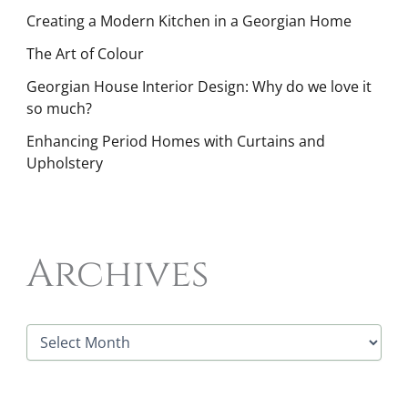
Creating a Modern Kitchen in a Georgian Home
The Art of Colour
Georgian House Interior Design: Why do we love it
so much?
Enhancing Period Homes with Curtains and
Upholstery
Archives
A
r
c
h
i