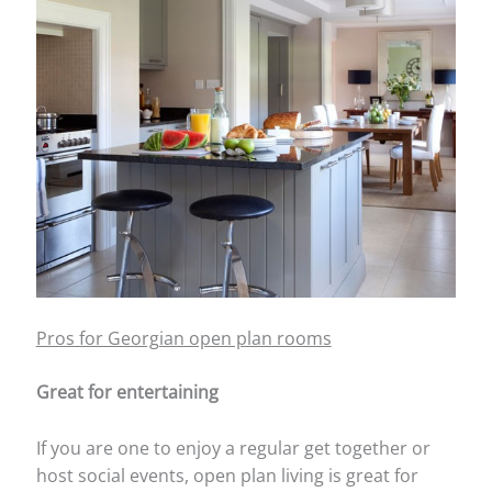
Pros for Georgian open plan rooms
Great for entertaining
If you are one to enjoy a regular get together or
host social events, open plan living is great for