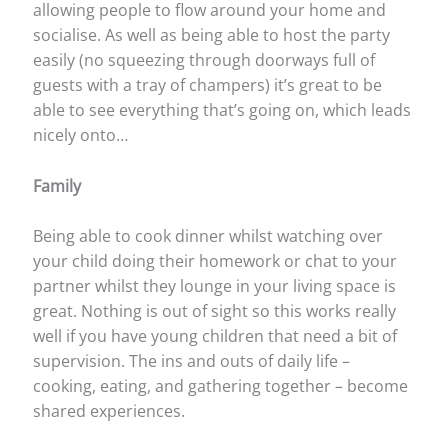
allowing people to flow around your home and
socialise. As well as being able to host the party
easily (no squeezing through doorways full of
guests with a tray of champers) it’s great to be
able to see everything that’s going on, which leads
nicely onto…
Family
Being able to cook dinner whilst watching over
your child doing their homework or chat to your
partner whilst they lounge in your living space is
great. Nothing is out of sight so this works really
well if you have young children that need a bit of
supervision. The ins and outs of daily life –
cooking, eating, and gathering together – become
shared experiences.