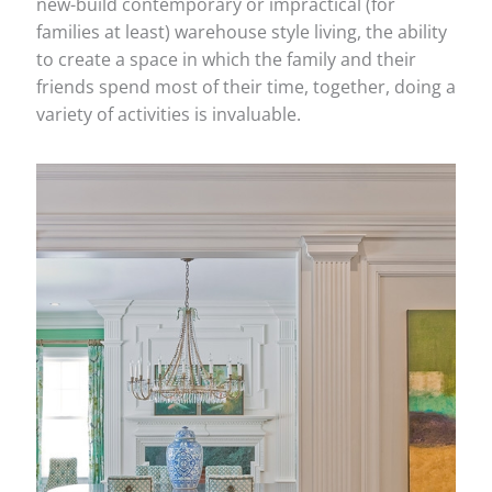
new-build contemporary or impractical (for
families at least) warehouse style living, the ability
to create a space in which the family and their
friends spend most of their time, together, doing a
variety of activities is invaluable.