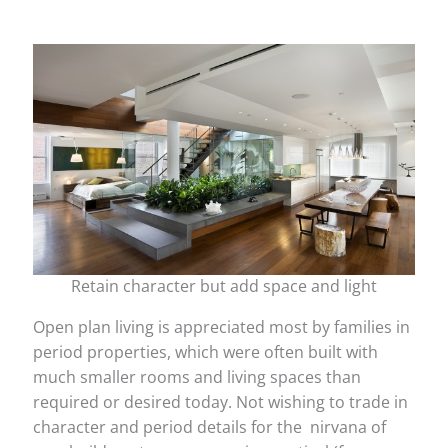
Retain character but add space and light
Open plan living is appreciated most by families in
period properties, which were often built with
much smaller rooms and living spaces than
required or desired today. Not wishing to trade in
character and period details for the nirvana of