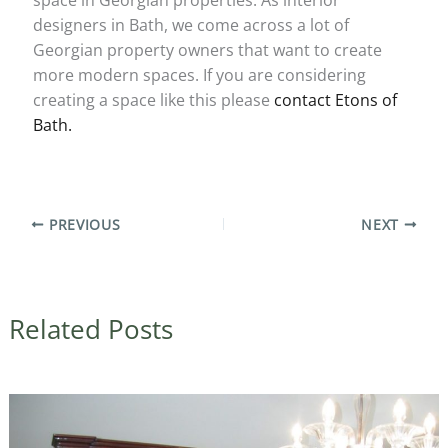
designers in Bath, we come across a lot of
Georgian property owners that want to create
more modern spaces. If you are considering
creating a space like this please
contact Etons of
Bath.
PREVIOUS
NEXT
Related Posts