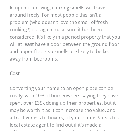
In open plan living, cooking smells will travel
around freely. For most people this isn’t a
problem (who doesn’t love the smell of fresh
cooking?) but again make sure it has been
considered. It’s likely in a period property that you
will at least have a door between the ground floor
and upper floors so smells are likely to be kept
away from bedrooms.
Cost
Converting your home to an open place can be
costly, with 10% of homeowners saying they have
spent over £35k doing up their properties, but it
may be worth it as it can increase the value, and
attractiveness to buyers, of your home. Speak to a
local estate agent to find out if it’s made a