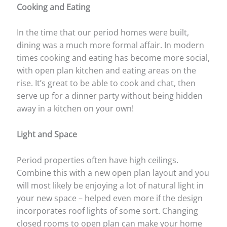
Cooking and Eating
In the time that our period homes were built,
dining was a much more formal affair. In modern
times cooking and eating has become more social,
with open plan kitchen and eating areas on the
rise. It’s great to be able to cook and chat, then
serve up for a dinner party without being hidden
away in a kitchen on your own!
Light and Space
Period properties often have high ceilings.
Combine this with a new open plan layout and you
will most likely be enjoying a lot of natural light in
your new space – helped even more if the design
incorporates roof lights of some sort. Changing
closed rooms to open plan can make your home