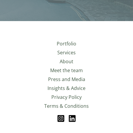
Portfolio
Services
About
Meet the team
Press and Media
Insights & Advice
Privacy Policy
Terms & Conditions