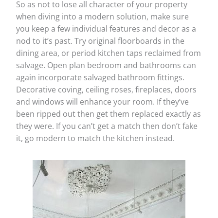
So as not to lose all character of your property
when diving into a modern solution, make sure
you keep a few individual features and decor as a
nod to it’s past. Try original floorboards in the
dining area, or period kitchen taps reclaimed from
salvage. Open plan bedroom and bathrooms can
again incorporate salvaged bathroom fittings.
Decorative coving, ceiling roses, fireplaces, doors
and windows will enhance your room. If they’ve
been ripped out then get them replaced exactly as
they were. If you can’t get a match then don’t fake
it, go modern to match the kitchen instead.