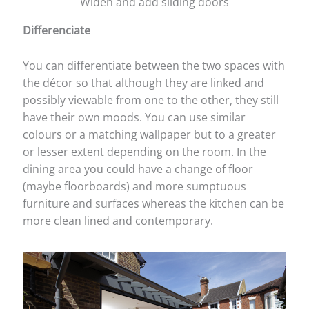
Widen and add sliding doors
Differenciate
You can differentiate between the two spaces with
the décor so that although they are linked and
possibly viewable from one to the other, they still
have their own moods. You can use similar
colours or a matching wallpaper but to a greater
or lesser extent depending on the room. In the
dining area you could have a change of floor
(maybe floorboards) and more sumptuous
furniture and surfaces whereas the kitchen can be
more clean lined and contemporary.