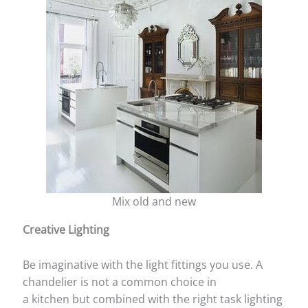
Mix old and new
Creative Lighting
Be imaginative with the light fittings you use. A
chandelier is not a common choice in
a kitchen but combined with the right task lighting