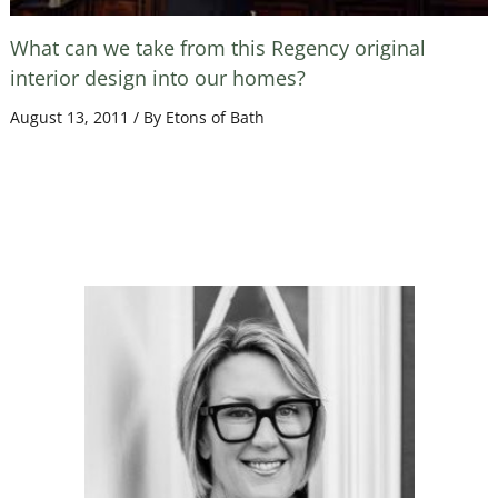
What can we take from this Regency original
interior design into our homes?
August 13, 2011
/ By
Etons of Bath