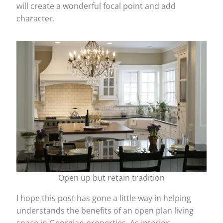
will create a wonderful focal point and add
character.
Open up but retain tradition
I hope this post has gone a little way in helping
understands the benefits of an open plan living
space in Georgian properties. As interior