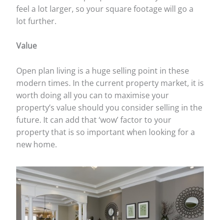
feel a lot larger, so your square footage will go a
lot further.
Value
Open plan living is a huge selling point in these
modern times. In the current property market, it is
worth doing all you can to maximise your
property’s value should you consider selling in the
future. It can add that ‘wow’ factor to your
property that is so important when looking for a
new home.