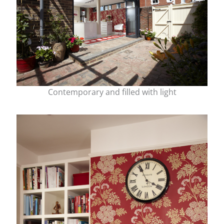
Contemporary and filled with light