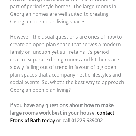
part of period style homes. The large rooms in
Georgian homes are well suited to creating
Georgian open plan living spaces.
However, the usual questions are ones of how to
create an open plan space that serves a modern
family or function yet still retains it’s period
charm. Separate dining rooms and kitchens are
slowly falling out of trend in favour of big open
plan spaces that accompany hectic lifestyles and
social events. So, what’s the best way to approach
Georgian open plan living?
If you have any questions about how to make
large rooms work best in your house,
contact
Etons of Bath today
or call 01225 639002