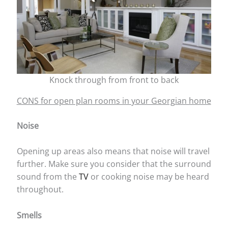
Knock through from front to back
CONS for open plan rooms in your Georgian home
Noise
Opening up areas also means that noise will travel
further. Make sure you consider that the surround
sound from the
TV
or cooking noise may be heard
throughout.
Smells