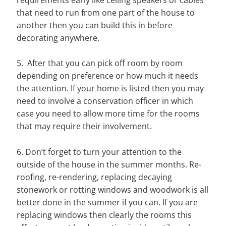
that need to run from one part of the house to
another then you can build this in before
decorating anywhere.
5. After that you can pick off room by room
depending on preference or how much it needs
the attention. If your home is listed then you may
need to involve a conservation officer in which
case you need to allow more time for the rooms
that may require their involvement.
6. Don’t forget to turn your attention to the
outside of the house in the summer months. Re-
roofing, re-rendering, replacing decaying
stonework or rotting windows and woodwork is all
better done in the summer if you can. If you are
replacing windows then clearly the rooms this