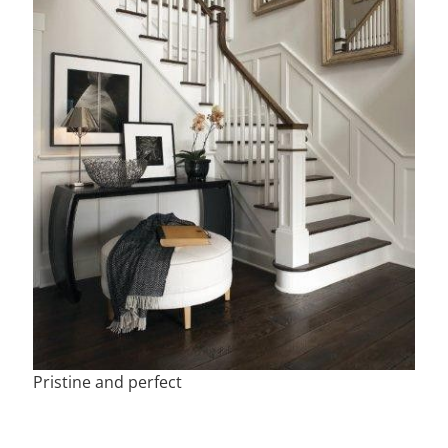
Pristine and perfect