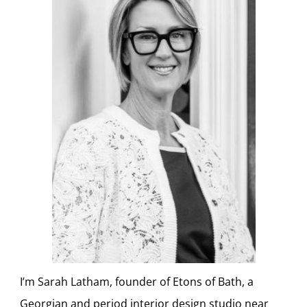
I’m Sarah Latham, founder of Etons of Bath, a
Georgian and period interior design studio near