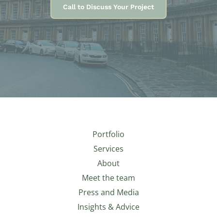
Call to Discuss Your Project
Portfolio
Services
About
Meet the team
Press and Media
Insights & Advice