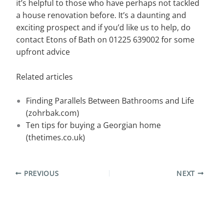
it’s helpful to those who have perhaps not tackled
a house renovation before. It’s a daunting and
exciting prospect and if you’d like us to help, do
contact Etons of Bath on 01225 639002 for some
upfront advice
Related articles
Finding Parallels Between Bathrooms and Life
(zohrbak.com)
Ten tips for buying a Georgian home
(thetimes.co.uk)
PREVIOUS
NEXT