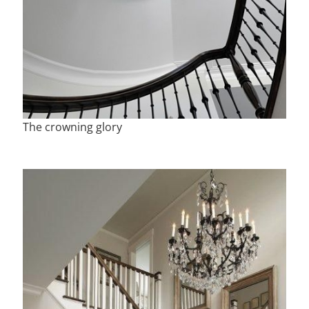
The crowning glory