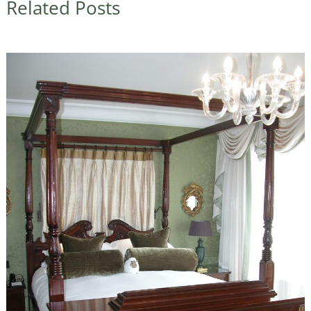
Related Posts