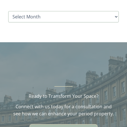
A
r
c
h
i
v
e
s
Ready to Transform Your Space?
Connect with us today for a consultation and
see how we can enhance your period property.