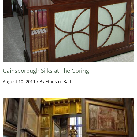
Gainsborough Silks at The Goring
August 10, 2011
/ By
Etons of Bath