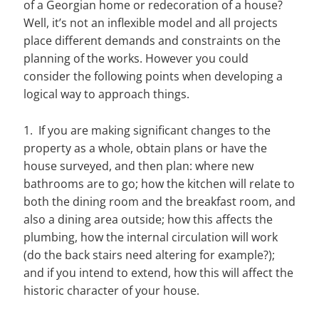
of a Georgian home or redecoration of a house?
Well, it’s not an inflexible model and all projects
place different demands and constraints on the
planning of the works. However you could
consider the following points when developing a
logical way to approach things.
1. If you are making significant changes to the
property as a whole, obtain plans or have the
house surveyed, and then plan: where new
bathrooms are to go; how the kitchen will relate to
both the dining room and the breakfast room, and
also a dining area outside; how this affects the
plumbing, how the internal circulation will work
(do the back stairs need altering for example?);
and if you intend to extend, how this will affect the
historic character of your house.