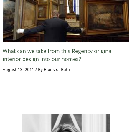
What can we take from this Regency original
interior design into our homes?
August 13, 2011
/ By
Etons of Bath