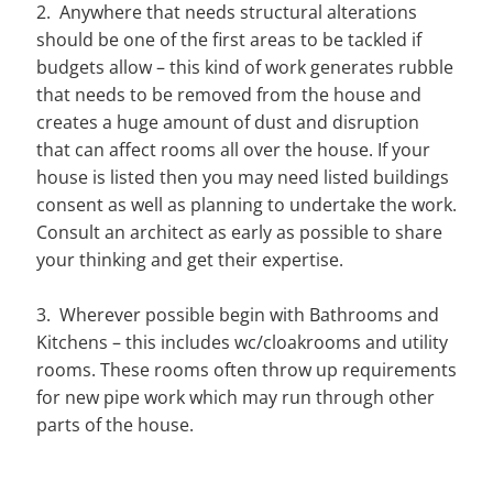
2. Anywhere that needs structural alterations
should be one of the first areas to be tackled if
budgets allow – this kind of work generates rubble
that needs to be removed from the house and
creates a huge amount of dust and disruption
that can affect rooms all over the house. If your
house is listed then you may need listed buildings
consent as well as planning to undertake the work.
Consult an architect as early as possible to share
your thinking and get their expertise.
3. Wherever possible begin with Bathrooms and
Kitchens – this includes wc/cloakrooms and utility
rooms. These rooms often throw up requirements
for new pipe work which may run through other
parts of the house.