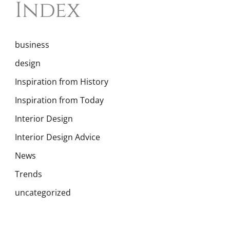
Index
business
design
Inspiration from History
Inspiration from Today
Interior Design
Interior Design Advice
News
Trends
uncategorized