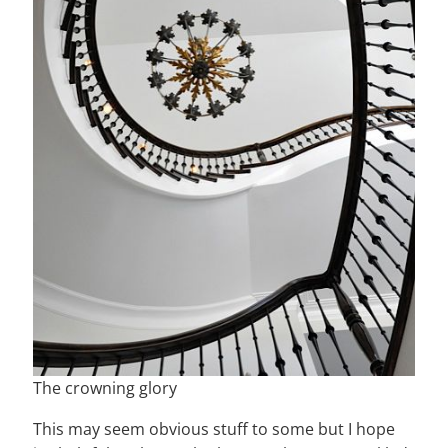
The crowning glory
This may seem obvious stuff to some but I hope