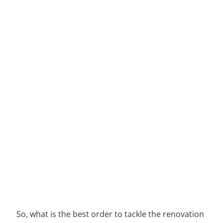
So, what is the best order to tackle the renovation