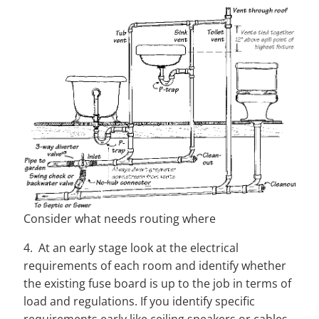
Consider what needs routing where
4. At an early stage look at the electrical
requirements of each room and identify whether
the existing fuse board is up to the job in terms of
load and regulations. If you identify specific
requirements early like ceiling speakers or cables