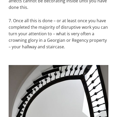
affects cannot be decorating inside until you have
done this.
7. Once all this is done – or at least once you have
completed the majority of disruptive work you can
turn your attention to – what is very often a
crowning glory in a Georgian or Regency property
– your hallway and staircase.