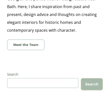
Bath. Here, I share inspiration from past and
present, design advice and thoughts on creating
elegant interiors for historic homes and
contemporary spaces with character.
Meet the Team
Search
Search