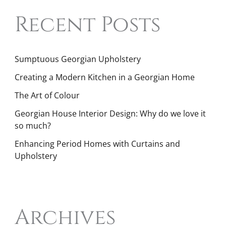
Recent Posts
Sumptuous Georgian Upholstery
Creating a Modern Kitchen in a Georgian Home
The Art of Colour
Georgian House Interior Design: Why do we love it
so much?
Enhancing Period Homes with Curtains and
Upholstery
Archives