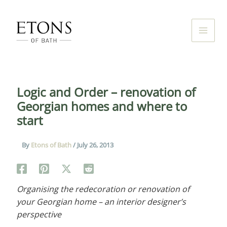
Skip
to
content
Logic and Order – renovation of
Georgian homes and where to
start
By
Etons of Bath
/
July 26, 2013
Organising the redecoration or renovation of
your Georgian home – an interior designer’s
perspective