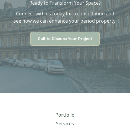
Ready to Transform Your Space?
Connect with us today for a consultation and
see how we can enhance your period property.
Call to Discuss Your Project
Portfolio
Services