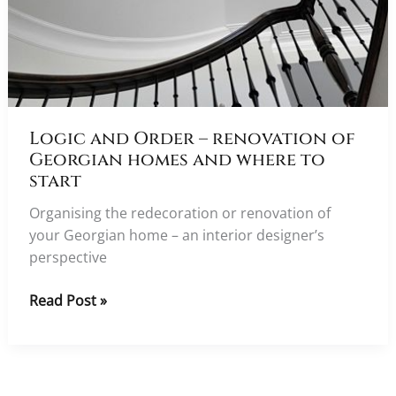
Logic and Order – renovation of
Georgian homes and where to
start
Organising the redecoration or renovation of
your Georgian home – an interior designer’s
perspective
Logic
Read Post »
and
Order
–
renovation