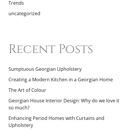
Trends
uncategorized
Recent Posts
Sumptuous Georgian Upholstery
Creating a Modern Kitchen in a Georgian Home
The Art of Colour
Georgian House Interior Design: Why do we love it
so much?
Enhancing Period Homes with Curtains and
Upholstery