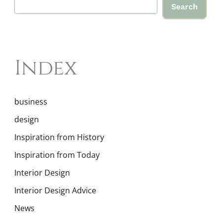
Search
Index
business
design
Inspiration from History
Inspiration from Today
Interior Design
Interior Design Advice
News