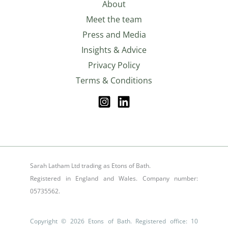
About
Meet the team
Press and Media
Insights & Advice
Privacy Policy
Terms & Conditions
Sarah Latham Ltd trading as Etons of Bath.
Registered in England and Wales. Company number:
05735562.
Copyright © 2026 Etons of Bath. Registered office: 10