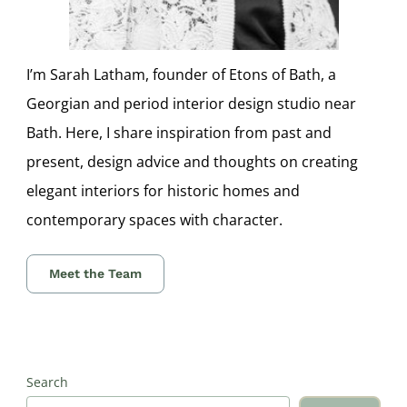
I’m Sarah Latham, founder of Etons of Bath, a
Georgian and period interior design studio near
Bath. Here, I share inspiration from past and
present, design advice and thoughts on creating
elegant interiors for historic homes and
contemporary spaces with character.
Meet the Team
Search