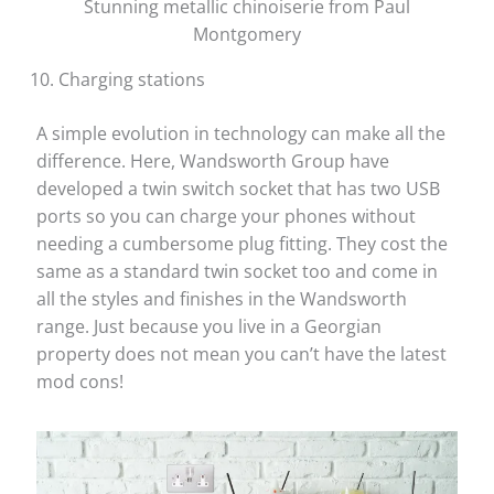
Stunning metallic chinoiserie from Paul
Montgomery
Charging stations
A simple evolution in technology can make all the
difference. Here, Wandsworth Group have
developed a twin switch socket that has two USB
ports so you can charge your phones without
needing a cumbersome plug fitting. They cost the
same as a standard twin socket too and come in
all the styles and finishes in the Wandsworth
range. Just because you live in a Georgian
property does not mean you can’t have the latest
mod cons!