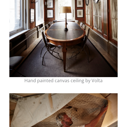
Hand painted canvas ceiling by Volta