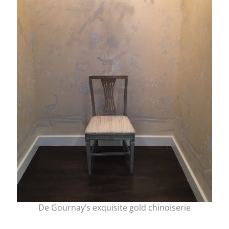
De Gournay’s exquisite gold chinoiserie