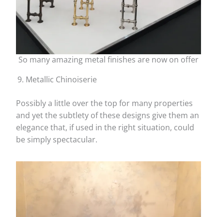
So many amazing metal finishes are now on offer
Metallic Chinoiserie
Possibly a little over the top for many properties
and yet the subtlety of these designs give them an
elegance that, if used in the right situation, could
be simply spectacular.