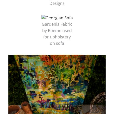
Designs
Gardenia Fabric
by Boeme used
for upholstery
on sofa