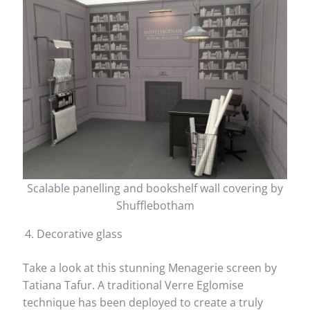
Scalable panelling and bookshelf wall covering by
Shufflebotham
Decorative glass
Take a look at this stunning Menagerie screen by
Tatiana Tafur. A traditional Verre Eglomise
technique has been deployed to create a truly