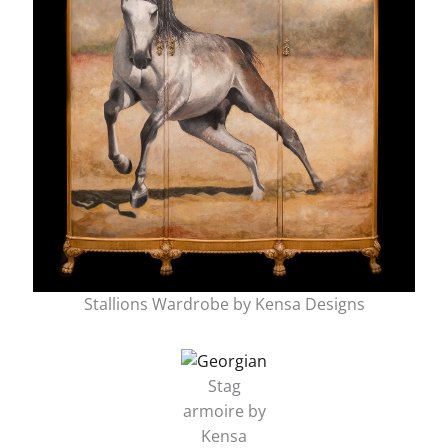
Stallions Wardrobe by Kensa Designs
Stag
armoire by
Kensa