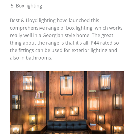
Box lighting
Best & Lloyd lighting have launched this
comprehensive range of box lighting, which works
really well in a Georgian style home. The great
thing about the range is that it’s all IP44 rated so
the fittings can be used for exterior lighting and
also in bathrooms.