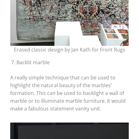
Erased classic design by Jan Kath for Front Rugs
Backlit marble
A really simple technique that can be used to
highlight the natural beauty of the marbles’
formation. This can be used to backlight a wall of
marble or to illuminate marble furniture. It would
make a fabulous statement vanity unit.