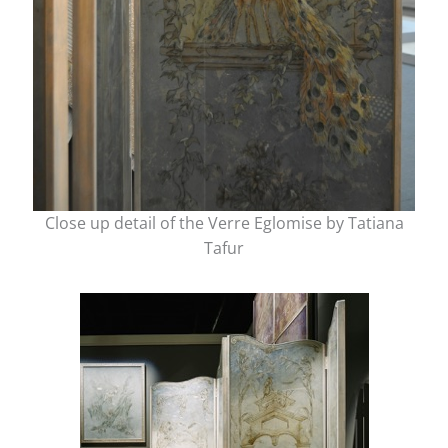
Close up detail of the Verre Eglomise by Tatiana
Tafur