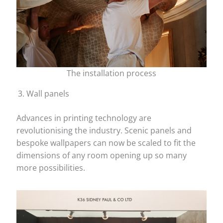
The installation process
Wall panels
Advances in printing technology are
revolutionising the industry. Scenic panels and
bespoke wallpapers can now be scaled to fit the
dimensions of any room opening up so many
more possibilities.