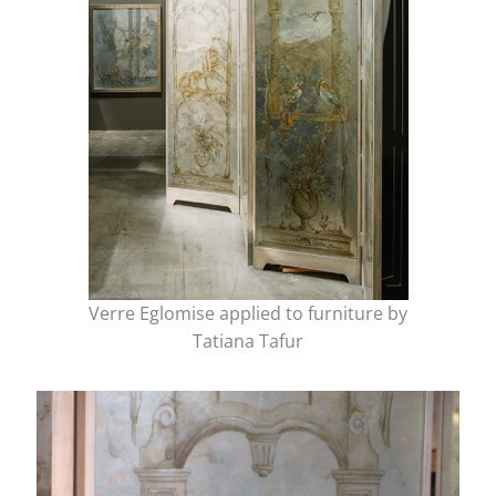
Verre Eglomise applied to furniture by
Tatiana Tafur