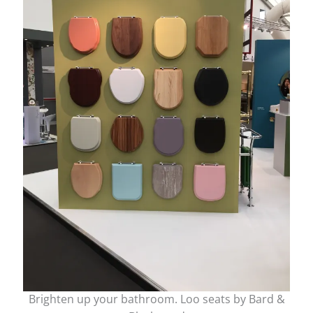
Brighten up your bathroom. Loo seats by Bard &