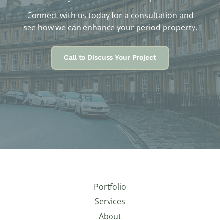
Connect with us today for a consultation and
see how we can enhance your period property.
Call to Discuss Your Project
Portfolio
Services
About