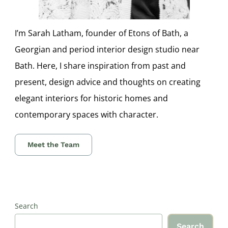
I’m Sarah Latham, founder of Etons of Bath, a
Georgian and period interior design studio near
Bath. Here, I share inspiration from past and
present, design advice and thoughts on creating
elegant interiors for historic homes and
contemporary spaces with character.
Meet the Team
Search
Search