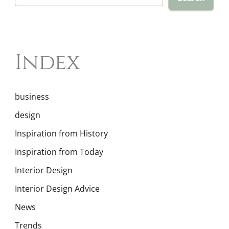
Index
business
design
Inspiration from History
Inspiration from Today
Interior Design
Interior Design Advice
News
Trends