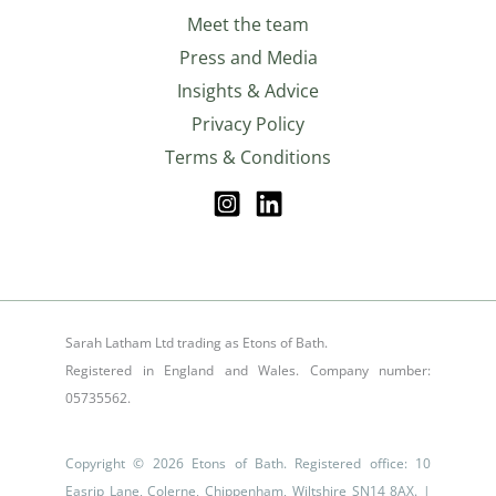
Meet the team
Press and Media
Insights & Advice
Privacy Policy
Terms & Conditions
Sarah Latham Ltd trading as Etons of Bath.
Registered in England and Wales. Company number:
05735562.
Copyright © 2026 Etons of Bath. Registered office: 10
Easrip Lane, Colerne, Chippenham, Wiltshire SN14 8AX. |