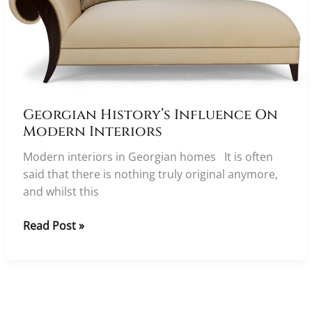
Georgian History’s Influence On
Modern Interiors
Modern interiors in Georgian homes It is often
said that there is nothing truly original anymore,
and whilst this
Georgian
Read Post »
History’s
Influence
On
Modern
Interiors