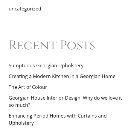
uncategorized
Recent Posts
Sumptuous Georgian Upholstery
Creating a Modern Kitchen in a Georgian Home
The Art of Colour
Georgian House Interior Design: Why do we love it
so much?
Enhancing Period Homes with Curtains and
Upholstery