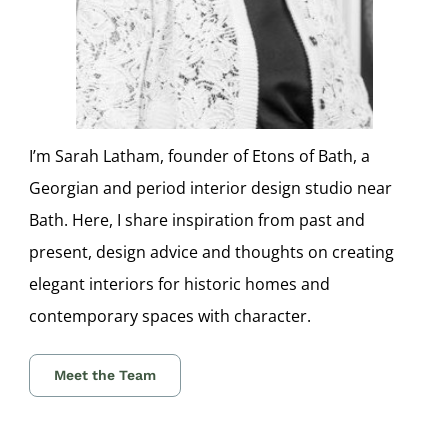
I’m Sarah Latham, founder of Etons of Bath, a
Georgian and period interior design studio near
Bath. Here, I share inspiration from past and
present, design advice and thoughts on creating
elegant interiors for historic homes and
contemporary spaces with character.
Meet the Team