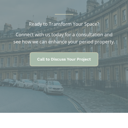
Ready to Transform Your Space?
Connect with us today for a consultation and
see how we can enhance your period property.
Call to Discuss Your Project