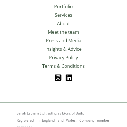
Portfolio
Services
About
Meet the team
Press and Media
Insights & Advice
Privacy Policy
Terms & Conditions
Sarah Latham Ltd trading as Etons of Bath.
Registered in England and Wales. Company number: