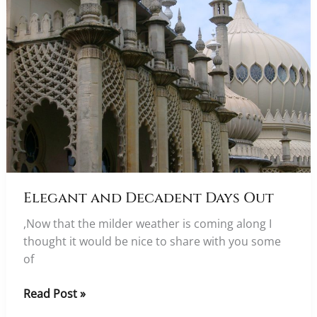
Elegant and Decadent Days Out
,Now that the milder weather is coming along I
thought it would be nice to share with you some
of
Elegant
Read Post »
and