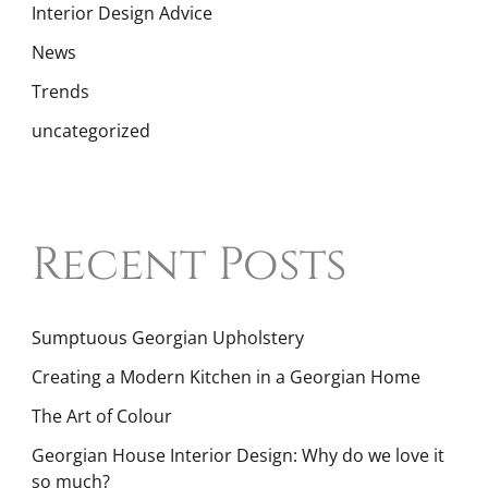
Interior Design Advice
News
Trends
uncategorized
Recent Posts
Sumptuous Georgian Upholstery
Creating a Modern Kitchen in a Georgian Home
The Art of Colour
Georgian House Interior Design: Why do we love it
so much?