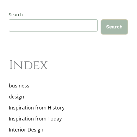
Search
Search
Index
business
design
Inspiration from History
Inspiration from Today
Interior Design