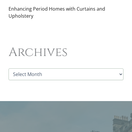
Enhancing Period Homes with Curtains and
Upholstery
Archives
A
r
c
h
i
v
e
s