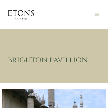
Skip
to
content
brighton pavillion