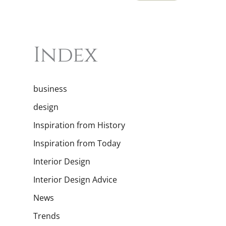
Index
business
design
Inspiration from History
Inspiration from Today
Interior Design
Interior Design Advice
News
Trends