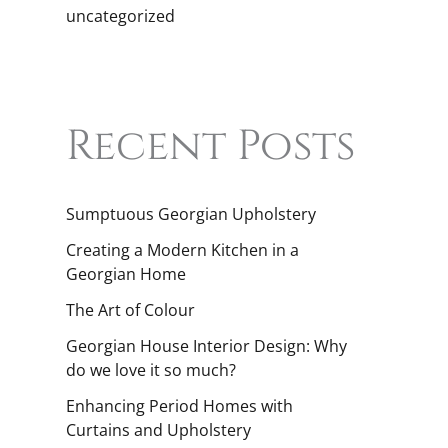
uncategorized
Recent Posts
Sumptuous Georgian Upholstery
Creating a Modern Kitchen in a
Georgian Home
The Art of Colour
Georgian House Interior Design: Why
do we love it so much?
Enhancing Period Homes with
Curtains and Upholstery