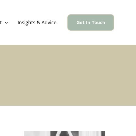
t
Insights & Advice
Get In Touch