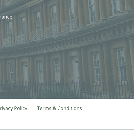
nhance
rivacy Policy
Terms & Conditions