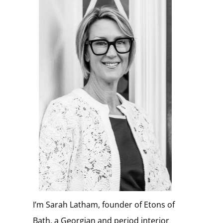
I’m Sarah Latham, founder of Etons of
Bath, a Georgian and period interior