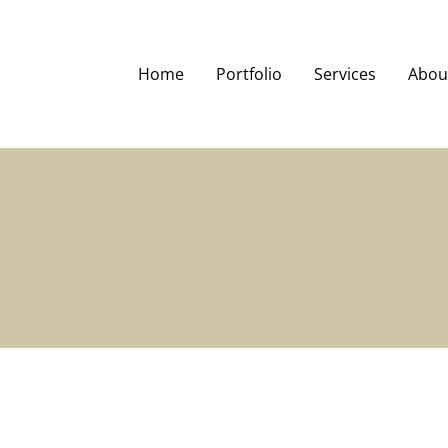
Home
Portfolio
Services
Abou