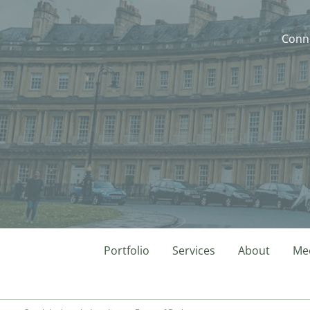
Conne
Portfolio
Services
About
Mee