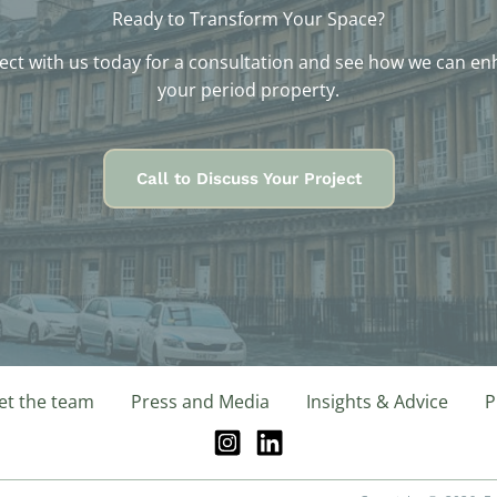
Ready to Transform Your Space?
ct with us today for a consultation and see how we can e
your period property.
Call to Discuss Your Project
t the team
Press and Media
Insights & Advice
P