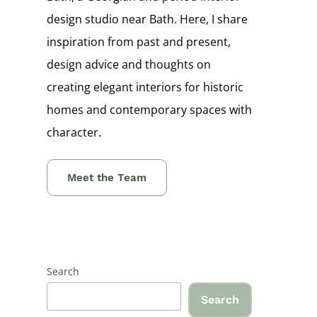
design studio near Bath. Here, I share
inspiration from past and present,
design advice and thoughts on
creating elegant interiors for historic
homes and contemporary spaces with
character.
Meet the Team
Search
Search