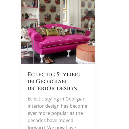
Eclectic Styling
in Georgian
interior design
Eclectic styling in Georgian
interior design has become
ever more popular as the
decades have moved
forward. We now have