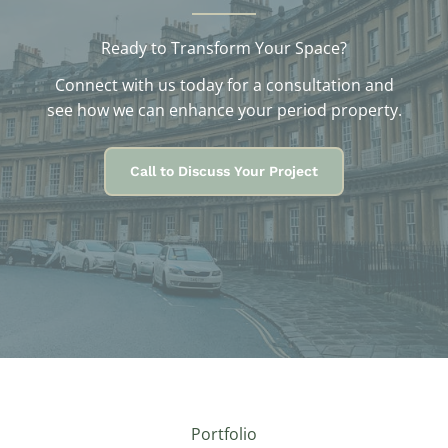
Ready to Transform Your Space?
Connect with us today for a consultation and
see how we can enhance your period property.
Call to Discuss Your Project
Portfolio