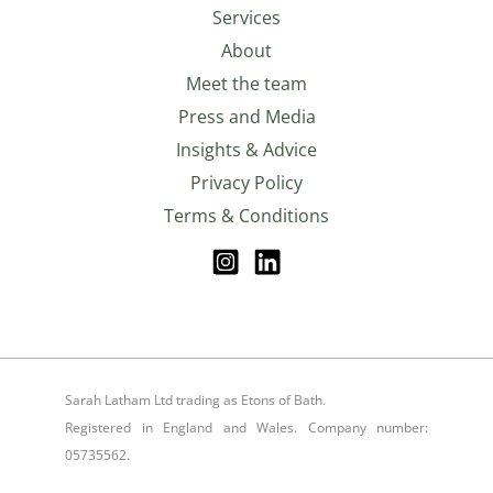
Services
About
Meet the team
Press and Media
Insights & Advice
Privacy Policy
Terms & Conditions
Sarah Latham Ltd trading as Etons of Bath.
Registered in England and Wales. Company number:
05735562.