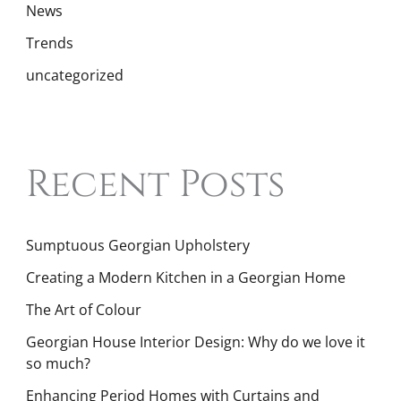
News
Trends
uncategorized
Recent Posts
Sumptuous Georgian Upholstery
Creating a Modern Kitchen in a Georgian Home
The Art of Colour
Georgian House Interior Design: Why do we love it
so much?
Enhancing Period Homes with Curtains and