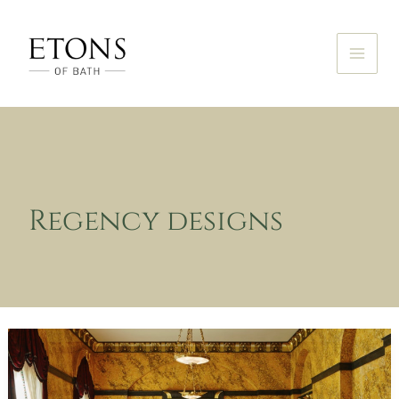
Skip
to
content
Regency designs