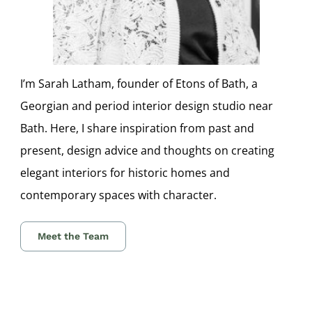
I’m Sarah Latham, founder of Etons of Bath, a
Georgian and period interior design studio near
Bath. Here, I share inspiration from past and
present, design advice and thoughts on creating
elegant interiors for historic homes and
contemporary spaces with character.
Meet the Team