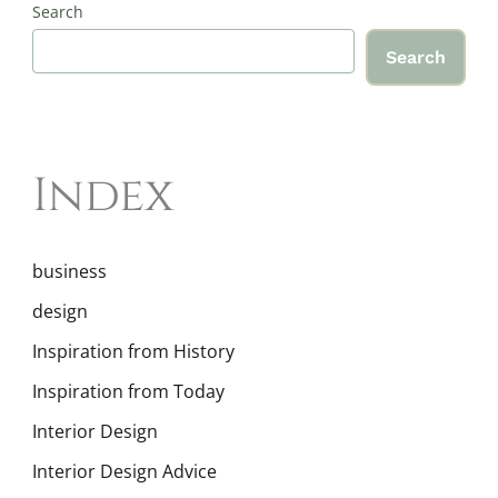
Search
Search
Index
business
design
Inspiration from History
Inspiration from Today
Interior Design
Interior Design Advice