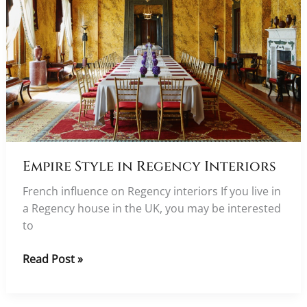
Empire Style in Regency Interiors
French influence on Regency interiors If you live in
a Regency house in the UK, you may be interested
to
Empire
Read Post »
Style
in