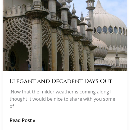
Elegant and Decadent Days Out
,Now that the milder weather is coming along I
thought it would be nice to share with you some
of
Elegant
Read Post »
and