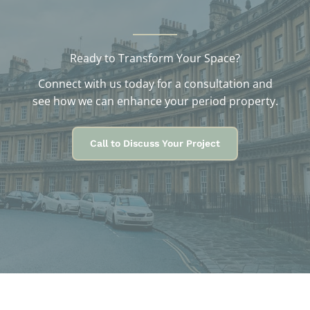
Ready to Transform Your Space?
Connect with us today for a consultation and
see how we can enhance your period property.
Call to Discuss Your Project