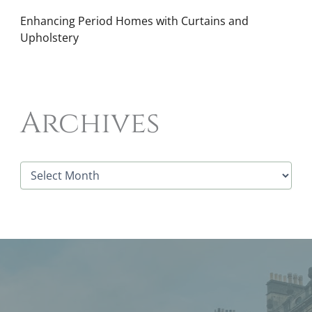
Enhancing Period Homes with Curtains and
Upholstery
Archives
A
r
c
h
i
v
e
s