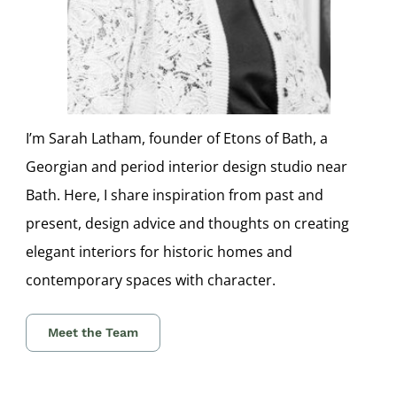
I’m Sarah Latham, founder of Etons of Bath, a
Georgian and period interior design studio near
Bath. Here, I share inspiration from past and
present, design advice and thoughts on creating
elegant interiors for historic homes and
contemporary spaces with character.
Meet the Team