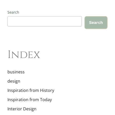
Search
Search
Index
business
design
Inspiration from History
Inspiration from Today
Interior Design