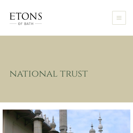
Skip
to
content
national trust