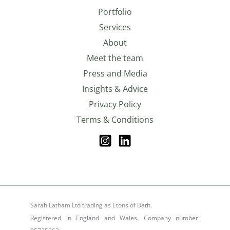
Portfolio
Services
About
Meet the team
Press and Media
Insights & Advice
Privacy Policy
Terms & Conditions
Sarah Latham Ltd trading as Etons of Bath.
Registered in England and Wales. Company number: