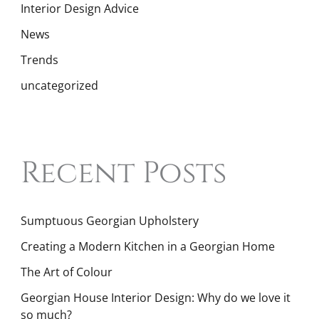
Interior Design Advice
News
Trends
uncategorized
Recent Posts
Sumptuous Georgian Upholstery
Creating a Modern Kitchen in a Georgian Home
The Art of Colour
Georgian House Interior Design: Why do we love it
so much?