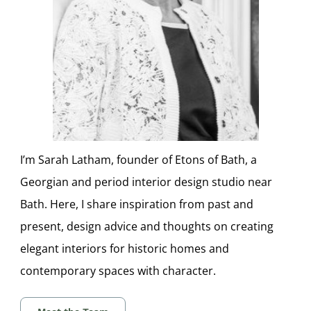
I’m Sarah Latham, founder of Etons of Bath, a
Georgian and period interior design studio near
Bath. Here, I share inspiration from past and
present, design advice and thoughts on creating
elegant interiors for historic homes and
contemporary spaces with character.