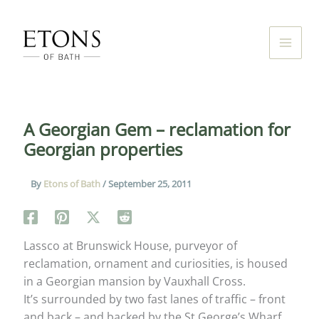
Skip
to
content
A Georgian Gem – reclamation for
Georgian properties
By
Etons of Bath
/
September 25, 2011
Lassco at Brunswick House, purveyor of
reclamation, ornament and curiosities, is housed
in a Georgian mansion by Vauxhall Cross.
It’s surrounded by two fast lanes of traffic – front
and back – and backed by the St George’s Wharf