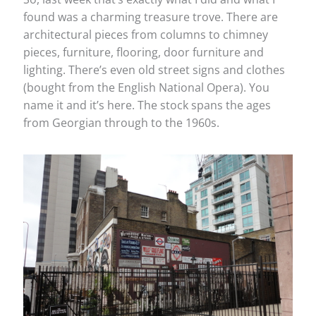
found was a charming treasure trove. There are
architectural pieces from columns to chimney
pieces, furniture, flooring, door furniture and
lighting. There’s even old street signs and clothes
(bought from the English National Opera). You
name it and it’s here. The stock spans the ages
from Georgian through to the 1960s.