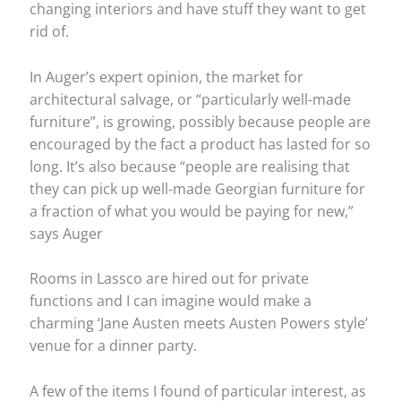
changing interiors and have stuff they want to get
rid of.
In Auger’s expert opinion, the market for
architectural salvage, or “particularly well-made
furniture”, is growing, possibly because people are
encouraged by the fact a product has lasted for so
long. It’s also because “people are realising that
they can pick up well-made Georgian furniture for
a fraction of what you would be paying for new,”
says Auger
Rooms in Lassco are hired out for private
functions and I can imagine would make a
charming ‘Jane Austen meets Austen Powers style’
venue for a dinner party.
A few of the items I found of particular interest, as