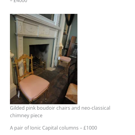
– £4000
Gilded pink boudoir chairs and neo-classical
chimney piece
A pair of Ionic Capital columns – £1000