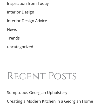
Inspiration from Today
Interior Design
Interior Design Advice
News
Trends
uncategorized
Recent Posts
Sumptuous Georgian Upholstery
Creating a Modern Kitchen in a Georgian Home