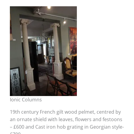
Ionic Columns
19th century French gilt wood pelmet, centred by
an ornate shield with leaves, flowers and festoons
– £600 and Cast iron hob grating in Georgian style-