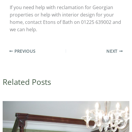
If you need help with reclamation for Georgian
properties or help with interior design for your
home, contact Etons of Bath on 01225 639002 and
we can help.
PREVIOUS
NEXT
Related Posts