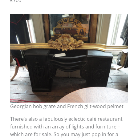
£700
Georgian hob grate and French gilt-wood pelmet
There’s also a fabulously eclectic café restaurant
furnished with an array of lights and furniture –
which are for sale. So you may just pop in for a