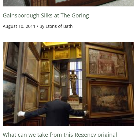
Gainsborough Silks at The Goring
August 10, 2011
/ By
Etons of Bath
What can we take from this Regency original