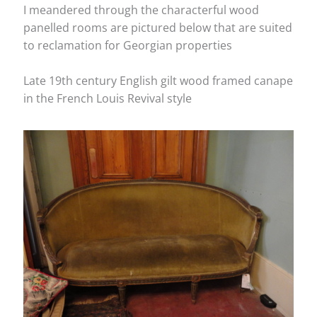
I meandered through the characterful wood
panelled rooms are pictured below that are suited
to reclamation for Georgian properties
Late 19th century English gilt wood framed canape
in the French Louis Revival style