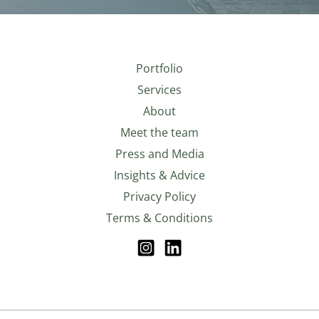
Portfolio
Services
About
Meet the team
Press and Media
Insights & Advice
Privacy Policy
Terms & Conditions