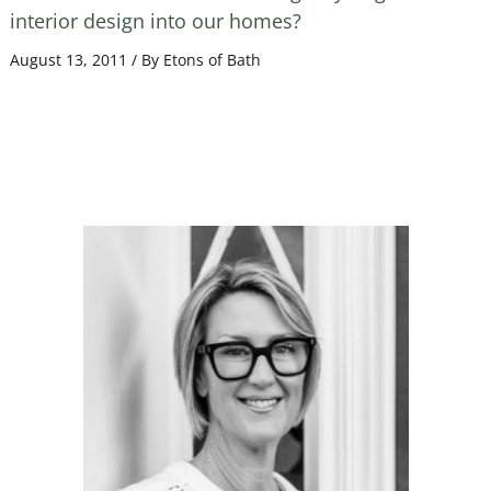
interior design into our homes?
August 13, 2011
/ By
Etons of Bath