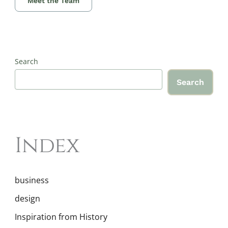
Meet the Team
Search
Search
Index
business
design
Inspiration from History