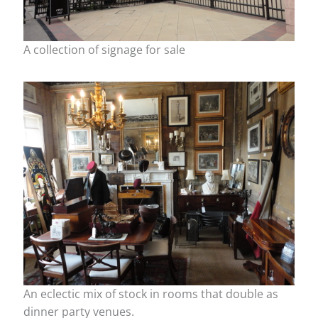
A collection of signage for sale
An eclectic mix of stock in rooms that double as
dinner party venues.