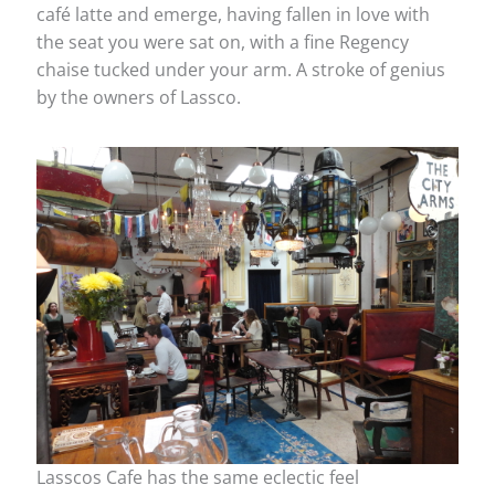
café latte and emerge, having fallen in love with
the seat you were sat on, with a fine Regency
chaise tucked under your arm. A stroke of genius
by the owners of Lassco.
Lasscos Cafe has the same eclectic feel