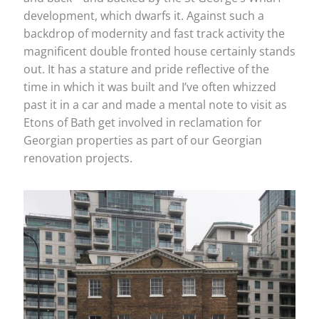
development, which dwarfs it. Against such a
backdrop of modernity and fast track activity the
magnificent double fronted house certainly stands
out. It has a stature and pride reflective of the
time in which it was built and I’ve often whizzed
past it in a car and made a mental note to visit as
Etons of Bath get involved in reclamation for
Georgian properties as part of our Georgian
renovation projects.