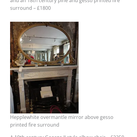
and an 18th century pine and gesso printed fire
surround – £1800
Hepplewhite overmantle mirror above gesso
printed fire surround