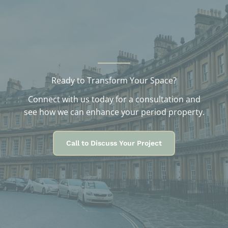
s
Ready to Transform Your Space?
Connect with us today for a consultation and
see how we can enhance your period property.
Call to Discuss Your Project