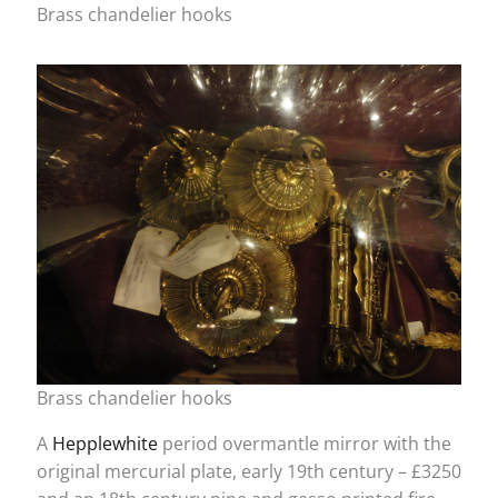
Brass chandelier hooks
Brass chandelier hooks
A
Hepplewhite
period overmantle mirror with the
original mercurial plate, early 19th century – £3250