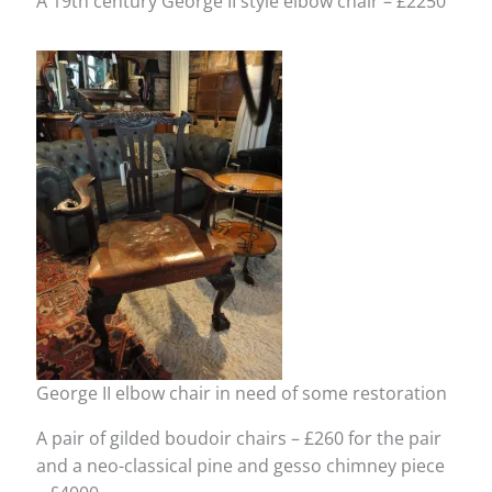
A 19th century George II style elbow chair – £2250
George II elbow chair in need of some restoration
A pair of gilded boudoir chairs – £260 for the pair
and a neo-classical pine and gesso chimney piece