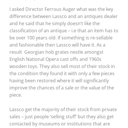
I asked Director Ferrous Auger what was the key
difference between Lassco and an antiques dealer
and he said that he simply doesn’t like the
classification of an antique – i.e that an item has to
be over 100 years old. If something is re-sellable
and fashionable then Lassco will have it. As a
result Georgian hob grates nestle amongst
English National Opera cast offs and 1960s
wooden toys. They also sell most of their stock in
the condition they found it with only a few pieces
having been restored where it will significantly
improve the chances of a sale or the value of the
piece.
Lassco get the majority of their stock from private
sales – just people ‘selling stuff’ but they also get
contacted by museums or institutions that are