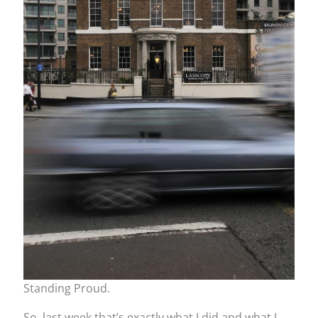
Standing Proud.
So, last week that’s exactly what I did and what I