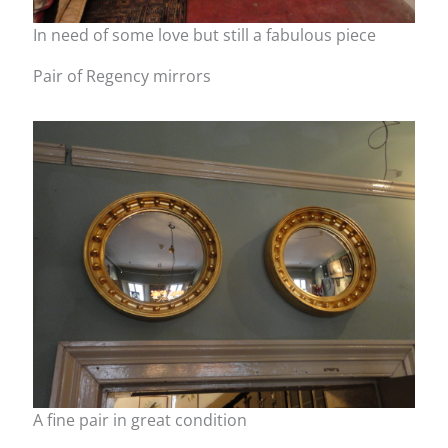
In need of some love but still a fabulous piece
Pair of Regency mirrors
A fine pair in great condition