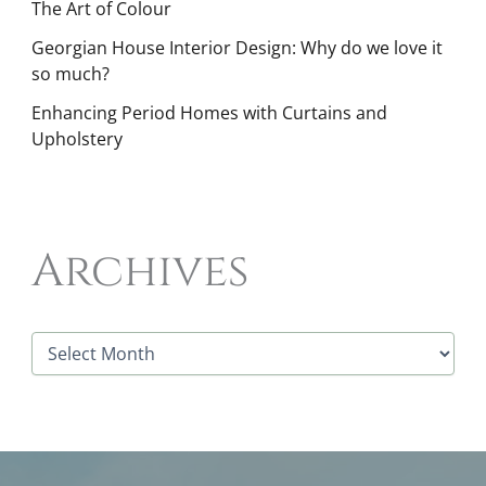
The Art of Colour
Georgian House Interior Design: Why do we love it
so much?
Enhancing Period Homes with Curtains and
Upholstery
Archives
A
r
c
h
i
v
e