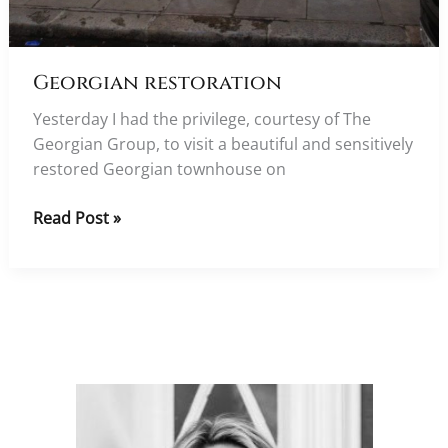
Georgian restoration
Yesterday I had the privilege, courtesy of The
Georgian Group, to visit a beautiful and sensitively
restored Georgian townhouse on
Georgian
Read Post »
restoration