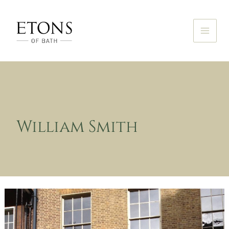
Skip
to
content
William Smith