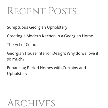
Recent Posts
Sumptuous Georgian Upholstery
Creating a Modern Kitchen in a Georgian Home
The Art of Colour
Georgian House Interior Design: Why do we love it
so much?
Enhancing Period Homes with Curtains and
Upholstery
Archives