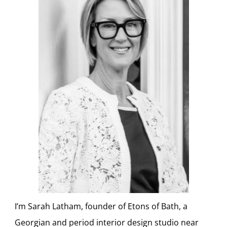
I’m Sarah Latham, founder of Etons of Bath, a
Georgian and period interior design studio near