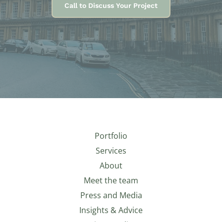
Call to Discuss Your Project
Portfolio
Services
About
Meet the team
Press and Media
Insights & Advice