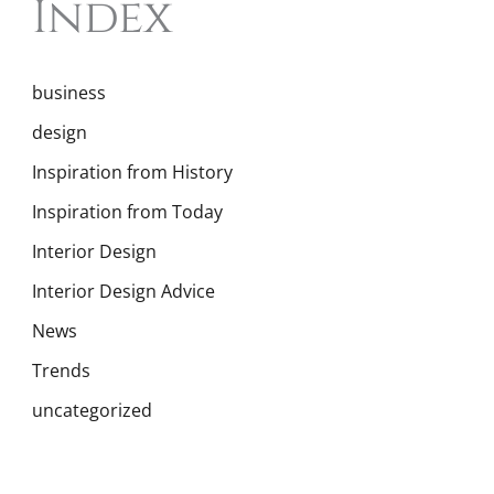
Index
business
design
Inspiration from History
Inspiration from Today
Interior Design
Interior Design Advice
News
Trends
uncategorized