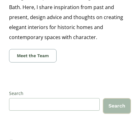
Bath. Here, I share inspiration from past and
present, design advice and thoughts on creating
elegant interiors for historic homes and
contemporary spaces with character.
Meet the Team
Search
Search