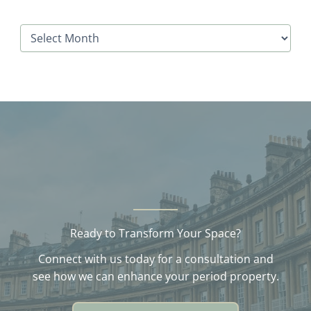
A
r
c
h
i
v
e
s
Ready to Transform Your Space?
Connect with us today for a consultation and
see how we can enhance your period property.