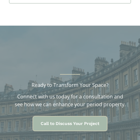
c
h
i
v
e
s
Ready to Transform Your Space?
Connect with us today for a consultation and
see how we can enhance your period property.
Call to Discuss Your Project