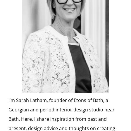
I’m Sarah Latham, founder of Etons of Bath, a
Georgian and period interior design studio near
Bath. Here, I share inspiration from past and
present, design advice and thoughts on creating