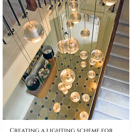
Creating a lighting scheme for