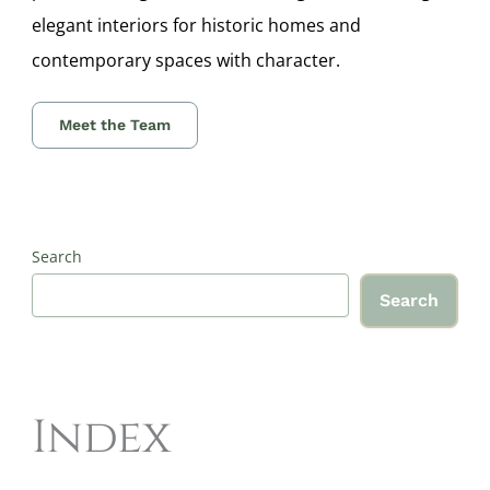
elegant interiors for historic homes and
contemporary spaces with character.
Meet the Team
Search
Search
Index