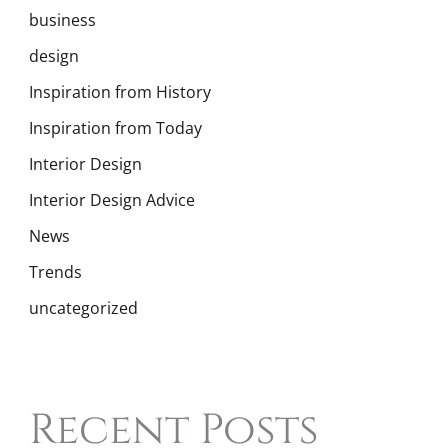
business
design
Inspiration from History
Inspiration from Today
Interior Design
Interior Design Advice
News
Trends
uncategorized
Recent Posts