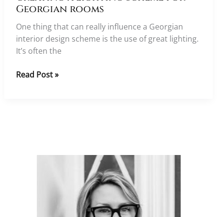
Georgian rooms
One thing that can really influence a Georgian
interior design scheme is the use of great lighting.
It’s often the
Creating
Read Post »
a
lighting
scheme
for
Georgian
rooms