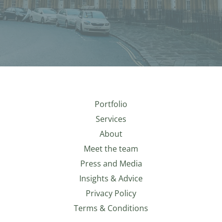
Portfolio
Services
About
Meet the team
Press and Media
Insights & Advice
Privacy Policy
Terms & Conditions