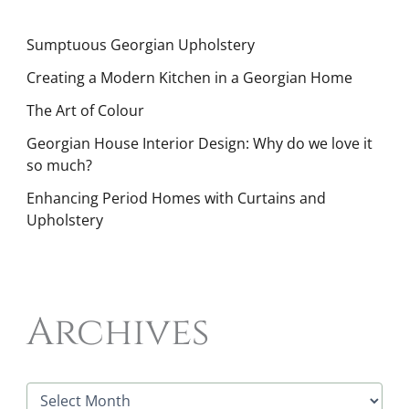
Sumptuous Georgian Upholstery
Creating a Modern Kitchen in a Georgian Home
The Art of Colour
Georgian House Interior Design: Why do we love it
so much?
Enhancing Period Homes with Curtains and
Upholstery
Archives
A
r