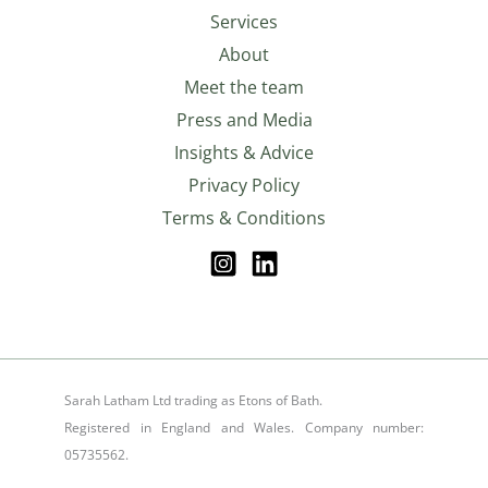
Services
About
Meet the team
Press and Media
Insights & Advice
Privacy Policy
Terms & Conditions
Sarah Latham Ltd trading as Etons of Bath.
Registered in England and Wales. Company number:
05735562.