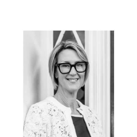
Britain:
Exploring
Georgian
Style
Buildings
Worldwide