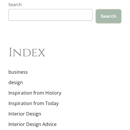
Search
Search
Index
business
design
Inspiration from History
Inspiration from Today
Interior Design
Interior Design Advice