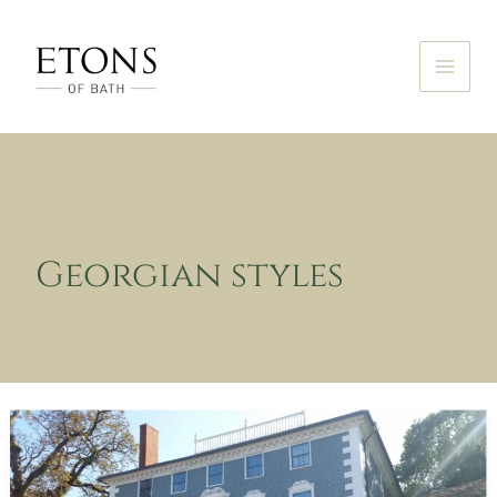
Skip
to
content
Georgian styles