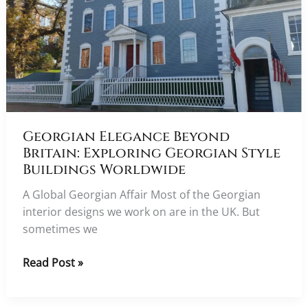
Georgian Elegance Beyond
Britain: Exploring Georgian Style
Buildings Worldwide
A Global Georgian Affair Most of the Georgian
interior designs we work on are in the UK. But
sometimes we
Georgian
Read Post »
Elegance
Beyond