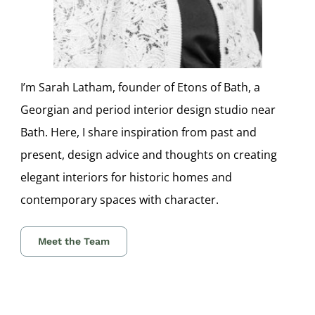
I’m Sarah Latham, founder of Etons of Bath, a
Georgian and period interior design studio near
Bath. Here, I share inspiration from past and
present, design advice and thoughts on creating
elegant interiors for historic homes and
contemporary spaces with character.
Meet the Team