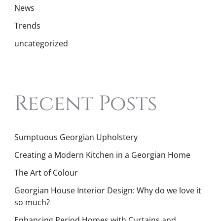
News
Trends
uncategorized
Recent Posts
Sumptuous Georgian Upholstery
Creating a Modern Kitchen in a Georgian Home
The Art of Colour
Georgian House Interior Design: Why do we love it
so much?
Enhancing Period Homes with Curtains and