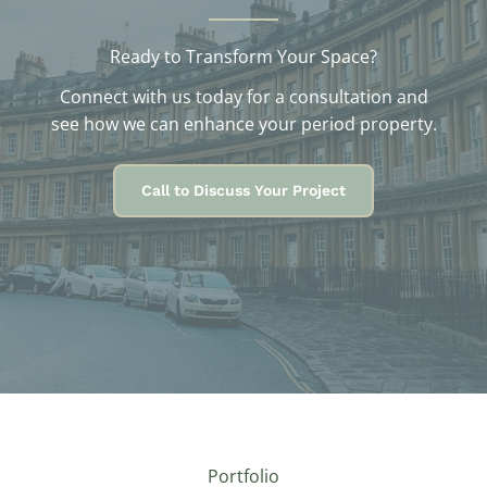
Ready to Transform Your Space?
Connect with us today for a consultation and
see how we can enhance your period property.
Call to Discuss Your Project
Portfolio