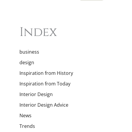
Index
business
design
Inspiration from History
Inspiration from Today
Interior Design
Interior Design Advice
News
Trends