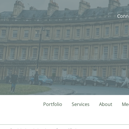
Conne
Portfolio
Services
About
Mee