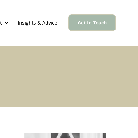
t
Insights & Advice
Get In Touch