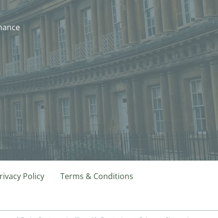
nhance
rivacy Policy
Terms & Conditions