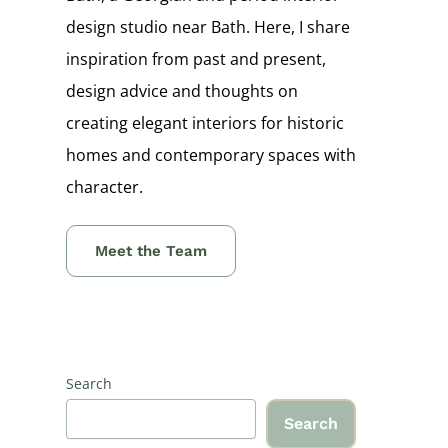
design studio near Bath. Here, I share
inspiration from past and present,
design advice and thoughts on
creating elegant interiors for historic
homes and contemporary spaces with
character.
Meet the Team
Search
Search