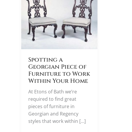
Spotting a
Georgian Piece of
Furniture to Work
Within Your Home
At Etons of Bath we’re
required to find great
pieces of furniture in
Georgian and Regency
styles that work within […]