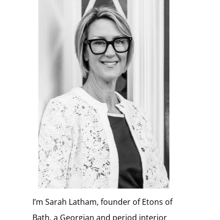
I’m Sarah Latham, founder of Etons of
Bath, a Georgian and period interior