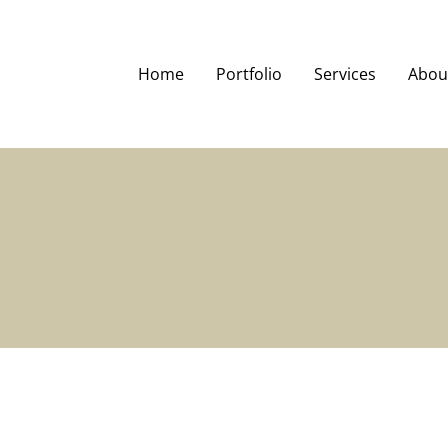
Home
Portfolio
Services
Abou