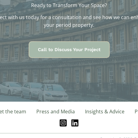
Ready to Transform Your Space?
ct with us today for a consultation and see how we can e
your period property.
Call to Discuss Your Project
t the team
Press and Media
Insights & Advice
P