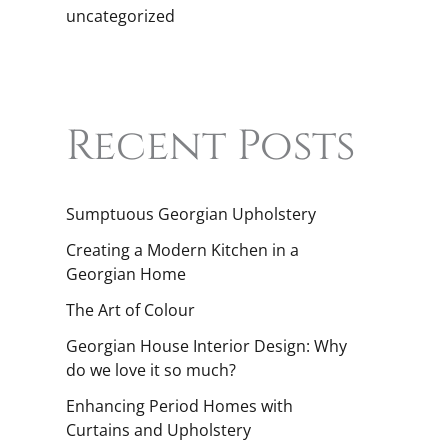
uncategorized
Recent Posts
Sumptuous Georgian Upholstery
Creating a Modern Kitchen in a
Georgian Home
The Art of Colour
Georgian House Interior Design: Why
do we love it so much?
Enhancing Period Homes with
Curtains and Upholstery