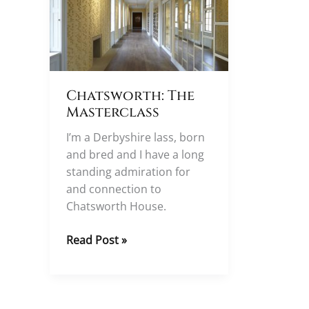
Chatsworth: The
Masterclass
I’m a Derbyshire lass, born
and bred and I have a long
standing admiration for
and connection to
Chatsworth House.
Chatsworth:
Read Post »
The
Masterclass