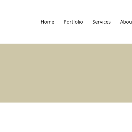
Home
Portfolio
Services
Abou