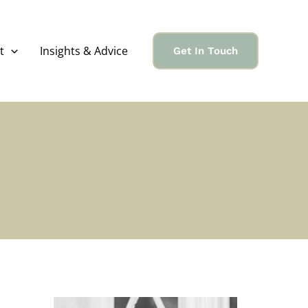
t
Insights & Advice
Get In Touch