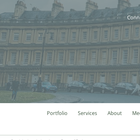
Conne
Portfolio
Services
About
Mee