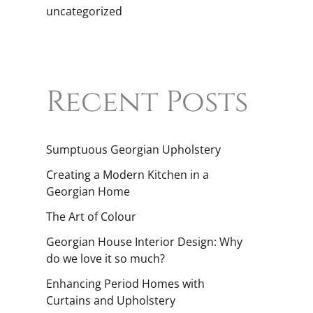
uncategorized
Recent Posts
Sumptuous Georgian Upholstery
Creating a Modern Kitchen in a
Georgian Home
The Art of Colour
Georgian House Interior Design: Why
do we love it so much?
Enhancing Period Homes with
Curtains and Upholstery