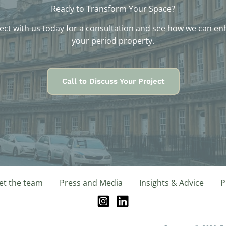
Ready to Transform Your Space?
ct with us today for a consultation and see how we can e
your period property.
Call to Discuss Your Project
t the team
Press and Media
Insights & Advice
P