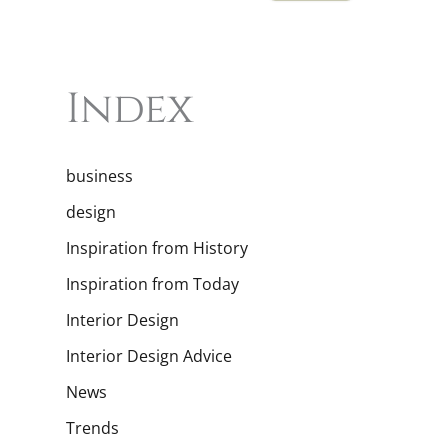
Index
business
design
Inspiration from History
Inspiration from Today
Interior Design
Interior Design Advice
News
Trends