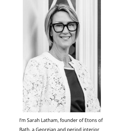
I’m Sarah Latham, founder of Etons of
Bath, a Georgian and period interior