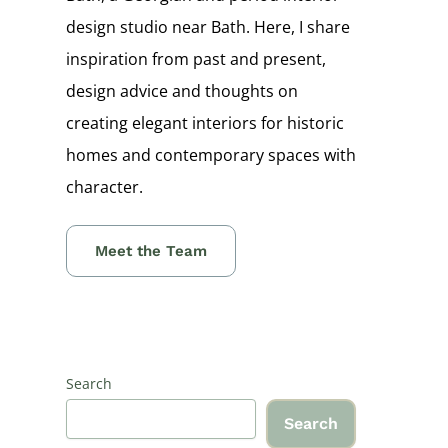
design studio near Bath. Here, I share
inspiration from past and present,
design advice and thoughts on
creating elegant interiors for historic
homes and contemporary spaces with
character.
Meet the Team
Search
Search