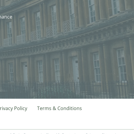
nhance
rivacy Policy
Terms & Conditions