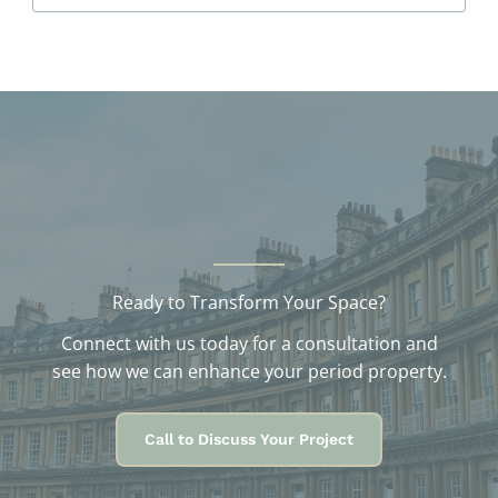
c
h
i
v
e
s
Ready to Transform Your Space?
Connect with us today for a consultation and
see how we can enhance your period property.
Call to Discuss Your Project