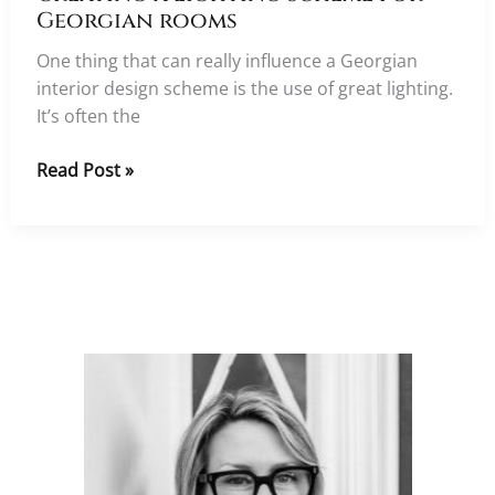
Georgian rooms
One thing that can really influence a Georgian
interior design scheme is the use of great lighting.
It’s often the
Creating
Read Post »
a
lighting
scheme
for
Georgian
rooms