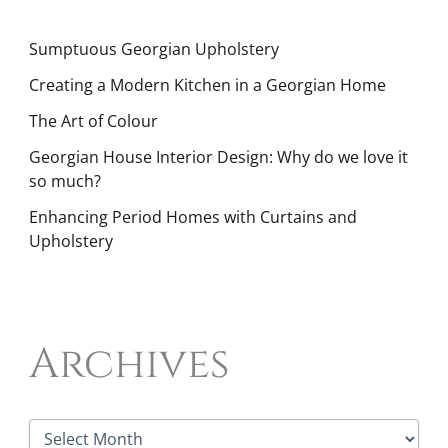
Sumptuous Georgian Upholstery
Creating a Modern Kitchen in a Georgian Home
The Art of Colour
Georgian House Interior Design: Why do we love it
so much?
Enhancing Period Homes with Curtains and
Upholstery
Archives
A
r