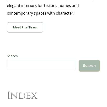
elegant interiors for historic homes and
contemporary spaces with character.
Meet the Team
Search
Search
Index