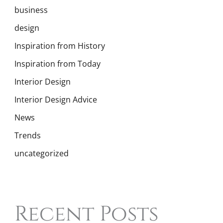
business
design
Inspiration from History
Inspiration from Today
Interior Design
Interior Design Advice
News
Trends
uncategorized
Recent Posts