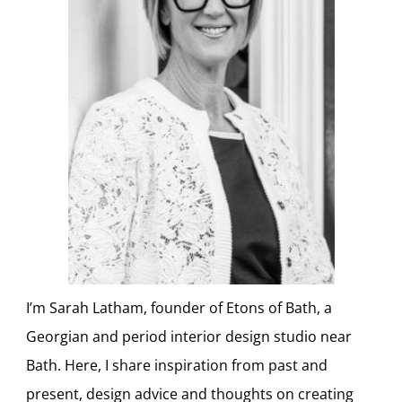
I’m Sarah Latham, founder of Etons of Bath, a
Georgian and period interior design studio near
Bath. Here, I share inspiration from past and
present, design advice and thoughts on creating