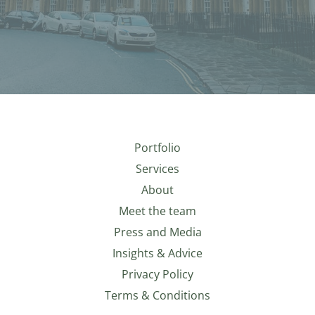
Portfolio
Services
About
Meet the team
Press and Media
Insights & Advice
Privacy Policy
Terms & Conditions