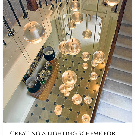
Creating a lighting scheme for