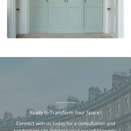
Ready to Transform Your Space?
Connect with us today for a consultation and
see how we can enhance your period property.