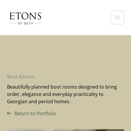
Skip
to
content
Boot Rooms
Beautifully planned boot rooms designed to bring
order, elegance and everyday practicality to
Georgian and period homes.
Return to Portfolio