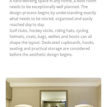
A hard-working space in any home, a boot room
needs to be exceptionally well planned. The
design process begins by understanding exactly
what needs to be stored, organised and easily
reached day to day.
Golf clubs, hockey sticks, riding hats, cycling
helmets, coats, bags, wellies and boots can all
shape the layout. Dedicated cupboards, hooks,
seating and practical storage are considered
before the aesthetic design begins.