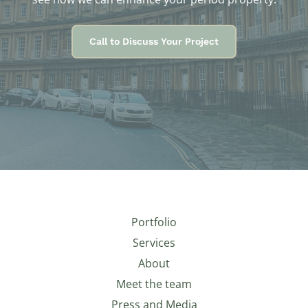
Call to Discuss Your Project
Portfolio
Services
About
Meet the team
Press and Media