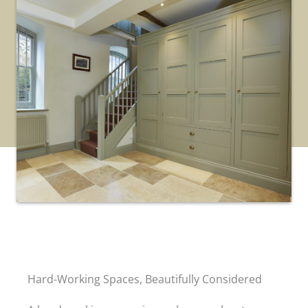
Hard-Working Spaces, Beautifully Considered