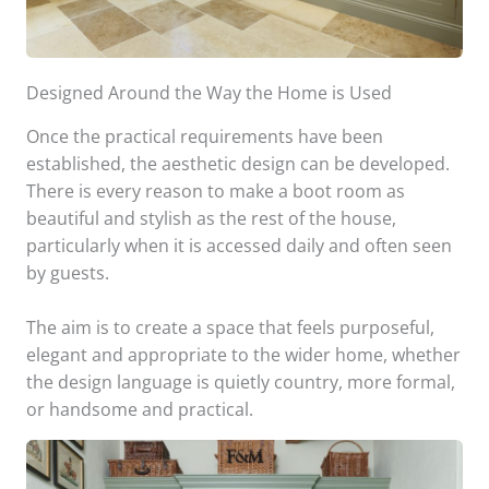
Designed Around the Way the Home is Used
Once the practical requirements have been
established, the aesthetic design can be developed.
There is every reason to make a boot room as
beautiful and stylish as the rest of the house,
particularly when it is accessed daily and often seen
by guests.
The aim is to create a space that feels purposeful,
elegant and appropriate to the wider home, whether
the design language is quietly country, more formal,
or handsome and practical.