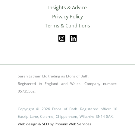
Insights & Advice
Privacy Policy
Terms & Conditions
Sarah Latham Ltd trading as Etons of Bath.
Registered in England and Wales. Company number:
05735562.
Copyright © 2026 Etons of Bath. Registered office: 10
Easrip Lane, Colerne, Chippenham, Wiltshire SN14 8AX. |
Web design & SEO by Phoenix Web Services